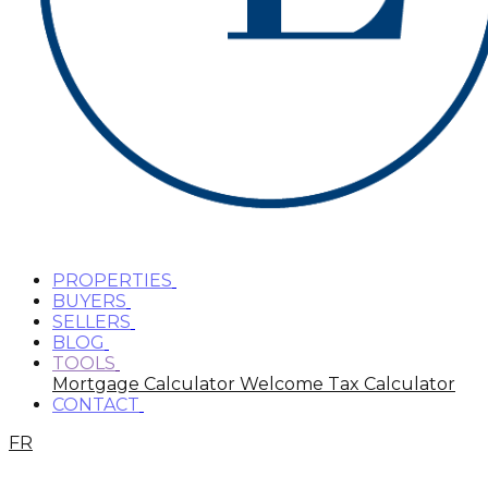
PROPERTIES
BUYERS
SELLERS
BLOG
TOOLS
Mortgage Calculator
Welcome Tax Calculator
CONTACT
FR