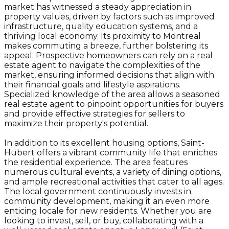
market has witnessed a steady appreciation in
property values, driven by factors such as improved
infrastructure, quality education systems, and a
thriving local economy. Its proximity to Montreal
makes commuting a breeze, further bolstering its
appeal. Prospective homeowners can rely on a real
estate agent to navigate the complexities of the
market, ensuring informed decisions that align with
their financial goals and lifestyle aspirations.
Specialized knowledge of the area allows a seasoned
real estate agent to pinpoint opportunities for buyers
and provide effective strategies for sellers to
maximize their property's potential.
In addition to its excellent housing options, Saint-
Hubert offers a vibrant community life that enriches
the residential experience. The area features
numerous cultural events, a variety of dining options,
and ample recreational activities that cater to all ages.
The local government continuously invests in
community development, making it an even more
enticing locale for new residents. Whether you are
looking to invest, sell, or buy, collaborating with a