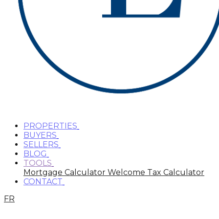
PROPERTIES
BUYERS
SELLERS
BLOG
TOOLS
Mortgage Calculator
Welcome Tax Calculator
CONTACT
FR