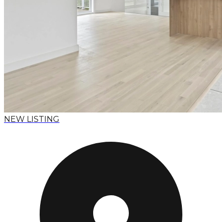
NEW LISTING