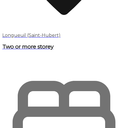
Longueuil (Saint-Hubert)
Two or more storey