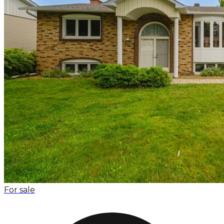
For sale