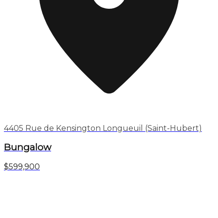
4405 Rue de Kensington Longueuil (Saint-Hubert)
Bungalow
$599,900