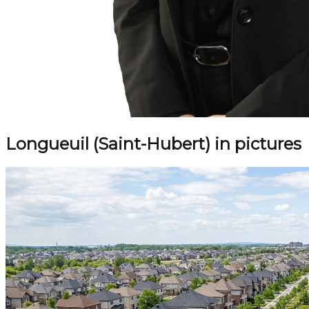
Longueuil (Saint-Hubert) in pictures