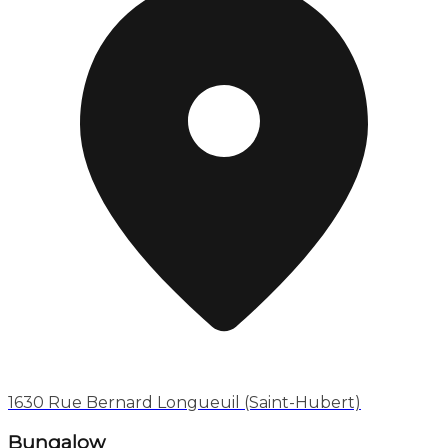
1630 Rue Bernard Longueuil (Saint-Hubert)
Bungalow