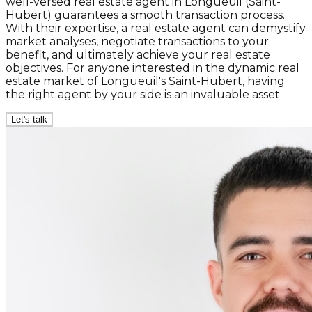
well-versed real estate agent in Longueuil (Saint-
Hubert) guarantees a smooth transaction process.
With their expertise, a real estate agent can demystify
market analyses, negotiate transactions to your
benefit, and ultimately achieve your real estate
objectives. For anyone interested in the dynamic real
estate market of Longueuil's Saint-Hubert, having
the right agent by your side is an invaluable asset.
Let's talk