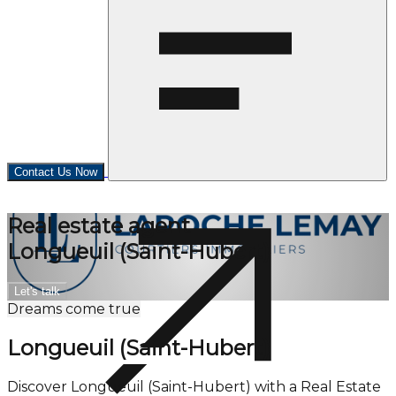
Contact Us Now
Real estate agent
Longueuil (Saint-Hubert)
Let's talk
Dreams come true
Longueuil (Saint-Hubert)
Discover Longueuil (Saint-Hubert) with a Real Estate