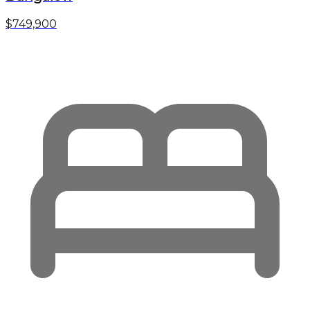
$749,900