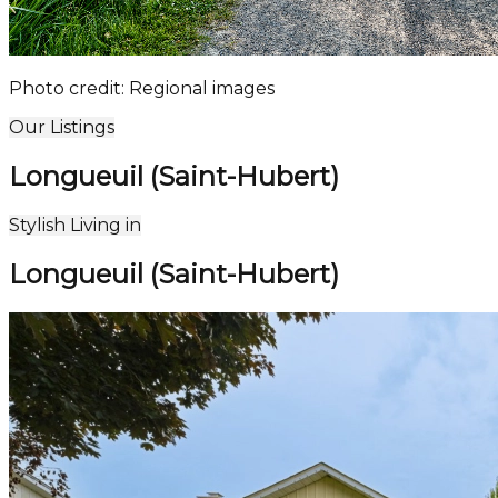
Photo credit: Regional images
Our Listings
Longueuil (Saint-Hubert)
Leaflet
| ©
OpenStreetMap
contributors ©
CARTO
5
Stylish Living in
+
Longueuil (Saint-Hubert)
−