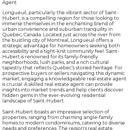
Agent
Longueuil, particularly the vibrant sector of Saint-
Hubert, is a compelling region for those looking to
immerse themselves in the enchanting blend of
urban convenience and suburban tranquility in
Quebec, Canada. Located just across the river from
the bustling city of Montreal, Longueuil offers a
strategic advantage for homeowners seeking both
accessibility and a tight-knit community feel. Saint-
Hubert is renowned for its family-friendly
neighborhoods, lush parks, and a rich cultural
tapestry that reflects Quebec’s storied heritage. For
prospective buyers or sellers navigating this dynamic
market, engaging a knowledgeable real estate agent
is crucial. A skilled real estate agent can provide
insights into market trends and help clients discover
hidden gems in the ever-evolving residential
landscape of Saint-Hubert.
Saint-Hubert boasts an impressive selection of
properties, ranging from charming single-family
homes to modern condominiums, catering to diverse
needs and preferences. The region's real estate