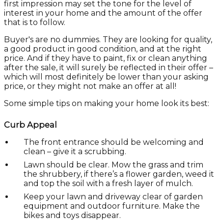
first impression may set the tone for the level of
interest in your home and the amount of the offer
that is to follow.
Buyer's are no dummies. They are looking for quality,
a good product in good condition, and at the right
price. And if they have to paint, fix or clean anything
after the sale, it will surely be reflected in their offer –
which will most definitely be lower than your asking
price, or they might not make an offer at all!
Some simple tips on making your home look its best:
Curb Appeal
The front entrance should be welcoming and
clean – give it a scrubbing.
Lawn should be clear. Mow the grass and trim
the shrubbery, if there’s a flower garden, weed it
and top the soil with a fresh layer of mulch.
Keep your lawn and driveway clear of garden
equipment and outdoor furniture. Make the
bikes and toys disappear.