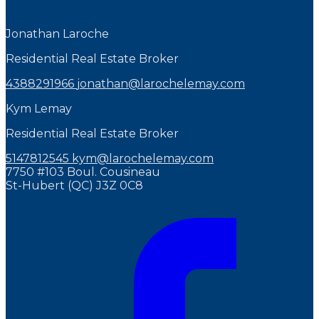
Jonathan Laroche
Residential Real Estate Broker
4388291966
jonathan@larochelemay.com
Kym Lemay
Residential Real Estate Broker
5147812545
kym@larochelemay.com
7750 #103 Boul. Cousineau
St-Hubert (QC) J3Z 0C8