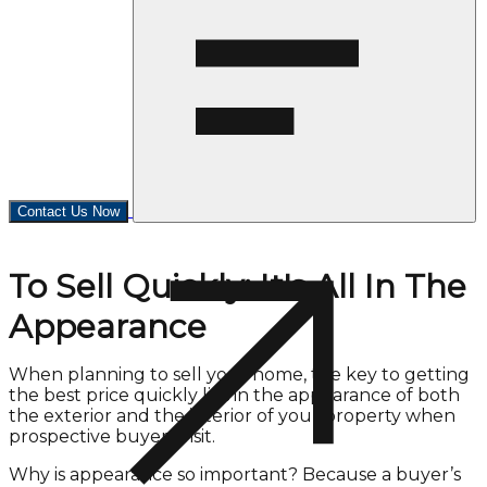
Contact Us Now
To Sell Quickly: It's All In The
Appearance
When planning to sell your home, the key to getting
the best price quickly lies in the appearance of both
the exterior and the interior of your property when
prospective buyers visit.
Why is appearance so important? Because a buyer’s