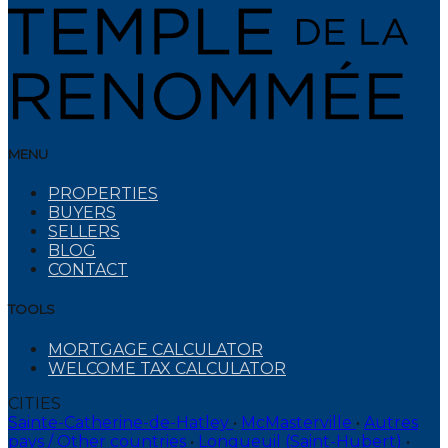
MENU
PROPERTIES
BUYERS
SELLERS
BLOG
CONTACT
TOOLS
MORTGAGE CALCULATOR
WELCOME TAX CALCULATOR
CITIES
Sainte-Catherine-de-Hatley
•
McMasterville
•
Autres
pays / Other countries
•
Longueuil (Saint-Hubert)
•