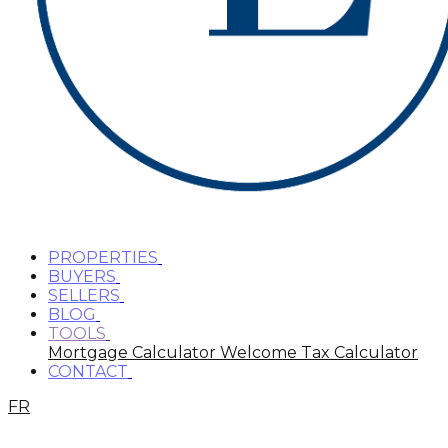
PROPERTIES
BUYERS
SELLERS
BLOG
TOOLS
Mortgage Calculator
Welcome Tax Calculator
CONTACT
FR