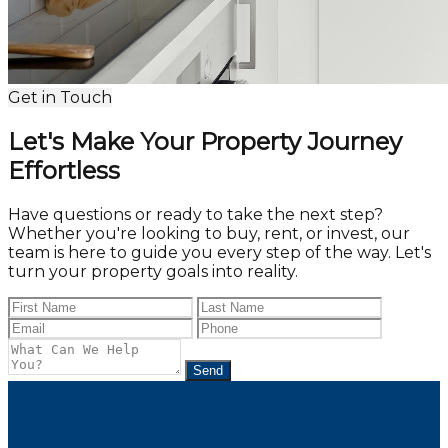
Get in Touch
Let's Make Your Property Journey
Effortless
Have questions or ready to take the next step?
Whether you're looking to buy, rent, or invest, our
team is here to guide you every step of the way. Let's
turn your property goals into reality.
Send