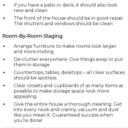
If you have a patio or deck, it should also look
new and clean.
The front of the house should be in good repair.
The shutters and windows should be clean.
Room-By-Room Staging
Arrange furniture to make rooms look larger
and more inviting.
De-clutter everywhere. Give things away or put
them in storage.
Countertops, tables, desktops – all clear surfaces
should be spotless.
Clear closets and cupboards of as many items as
possible to make storage space look more
appealing.
Give the entire house a thorough cleaning. Get
into every nook and cranny, vacuum and dust
like you mean it. Guaranteed success when
you're done!