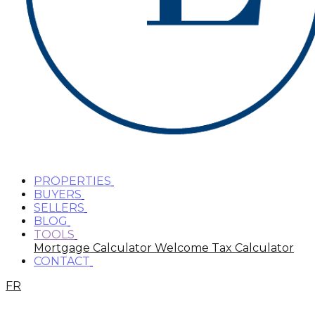
PROPERTIES
BUYERS
SELLERS
BLOG
TOOLS
Mortgage Calculator
Welcome Tax Calculator
CONTACT
FR