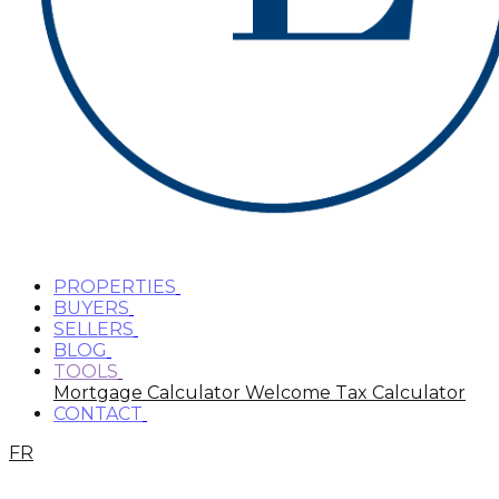
PROPERTIES
BUYERS
SELLERS
BLOG
TOOLS
Mortgage Calculator
Welcome Tax Calculator
CONTACT
FR