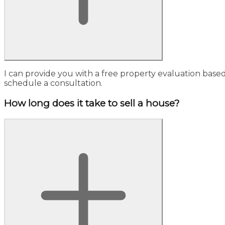
I can provide you with a free property evaluation base
schedule a consultation.
How long does it take to sell a house?