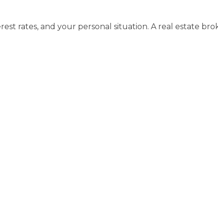
erest rates, and your personal situation. A real estate b