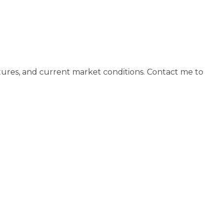
tures, and current market conditions. Contact me to