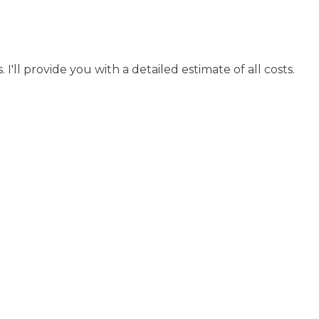
I'll provide you with a detailed estimate of all costs.