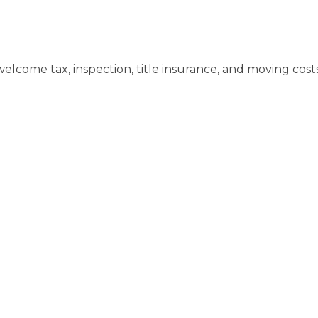
elcome tax, inspection, title insurance, and moving costs. 