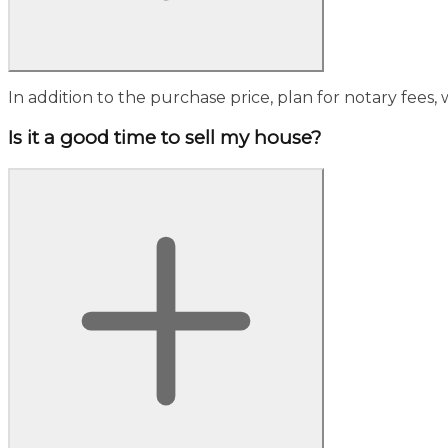
In addition to the purchase price, plan for notary fees, w
Is it a good time to sell my house?