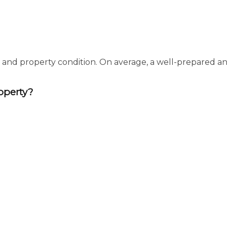
, and property condition. On average, a well-prepared an
operty?