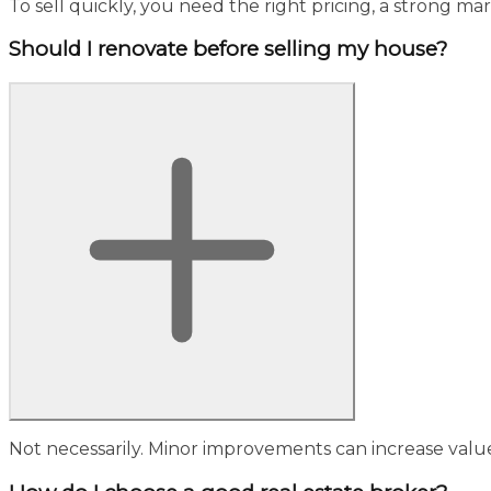
To sell quickly, you need the right pricing, a strong ma
Should I renovate before selling my house?
Not necessarily. Minor improvements can increase value