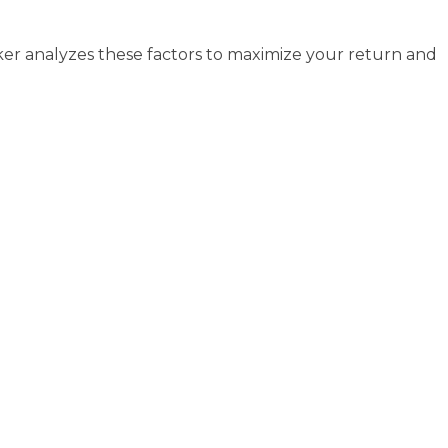
roker analyzes these factors to maximize your return and