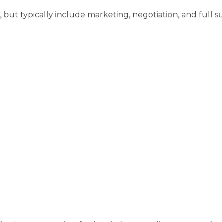
but typically include marketing, negotiation, and full su