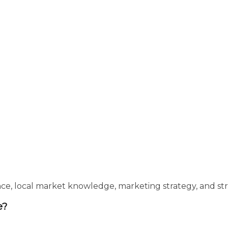
e, local market knowledge, marketing strategy, and stro
e?