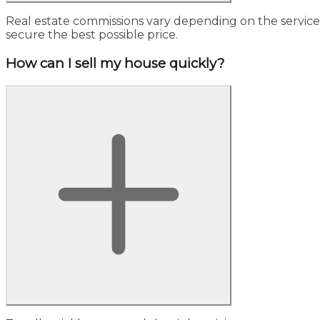
Real estate commissions vary depending on the service, 
secure the best possible price.
How can I sell my house quickly?