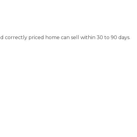
d correctly priced home can sell within 30 to 90 days.