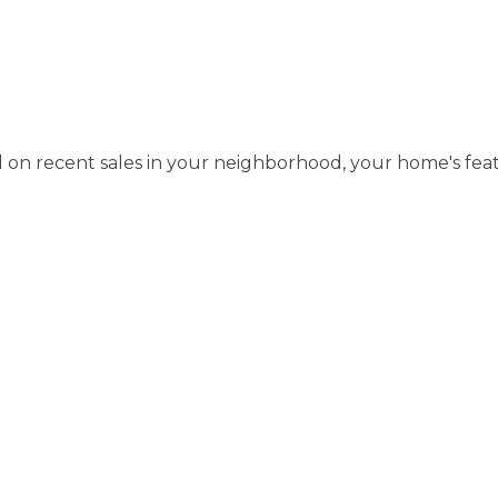
d on recent sales in your neighborhood, your home's fea