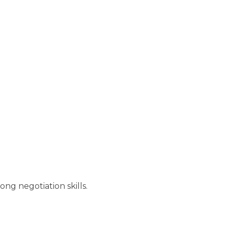
ng negotiation skills.