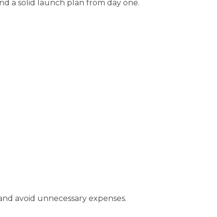
and a solid launch plan from day one.
s and avoid unnecessary expenses.