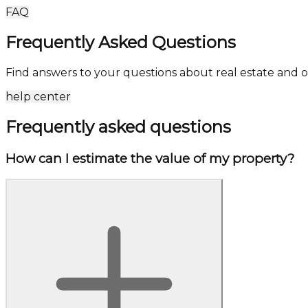
FAQ
Frequently Asked Questions
Find answers to your questions about real estate and o
help center
Frequently asked questions
How can I estimate the value of my property?