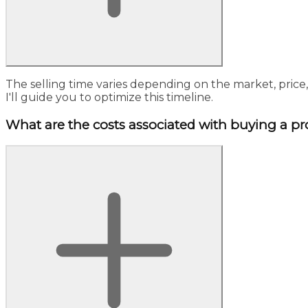
The selling time varies depending on the market, price
I'll guide you to optimize this timeline.
What are the costs associated with buying a pr