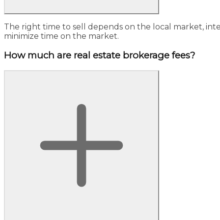
The right time to sell depends on the local market, int
minimize time on the market.
How much are real estate brokerage fees?