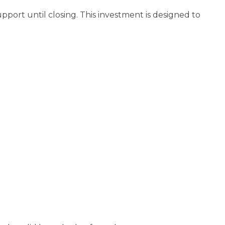
pport until closing. This investment is designed to