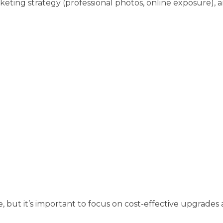
rketing strategy (professional photos, online exposure), 
, but it’s important to focus on cost-effective upgrade