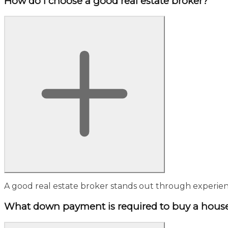
How do I choose a good real estate broker?
A good real estate broker stands out through experienc
What down payment is required to buy a hous