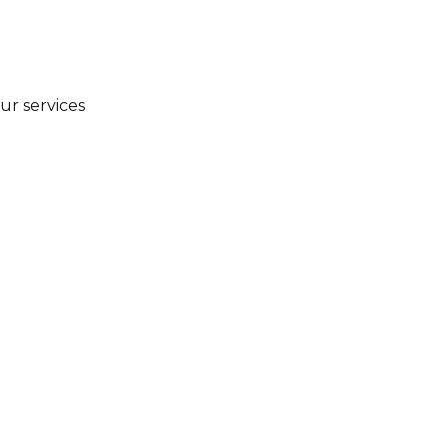
ur services